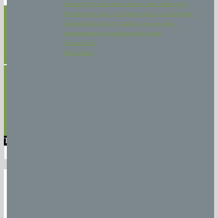
About Ivy
Learn more about what makes Ivy
Residences such a vibrant place to call home.
Careers
Join the Ivy family on our sales,
management or maintenance team.
Contact Us
Directions
Home
|
Communities
|
Refer a Friend
|
Resident Hub
|
Careers
|
Privacy
Policy
|
Contact Us
© Copyright 2026 Ivy Residences | Office
(773) 324-4505
| Leasing
(773) 280-5050
| Crafted by
Apartment SEO
Translate »
Powered by
Translate
DID
YOU